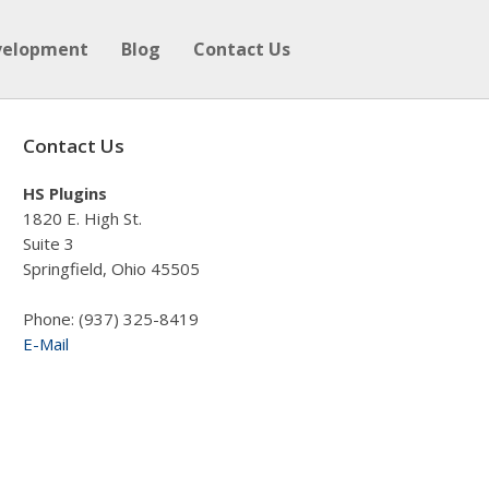
velopment
Blog
Contact Us
Contact Us
HS Plugins
1820 E. High St.
Suite 3
Springfield, Ohio 45505
Phone: (937) 325-8419
E-Mail