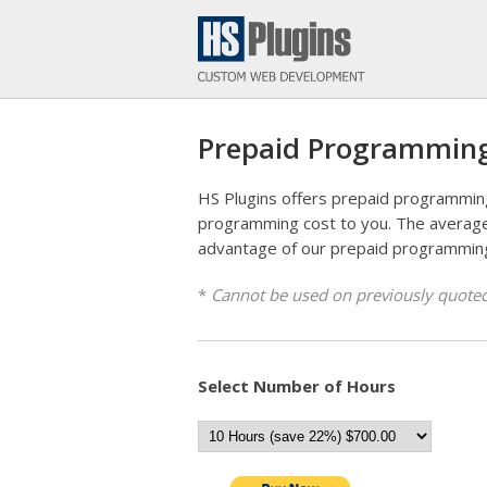
Prepaid Programmin
HS Plugins offers prepaid programmin
programming cost to you. The average
advantage of our prepaid programmin
*
Cannot be used on previously quoted
Select Number of Hours