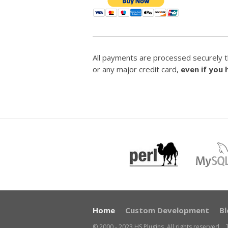
All payments are processed securely t
or any major credit card,
even if you
Home
Custom Development
Bl
© 2000 - 2023 HS Plugins. All rights reserved.