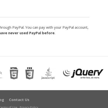
hrough PayPal. You can pay with your PayPal account,
 have never used PayPal before
.
og
Contact Us
Terms of Use
Privacy Policy