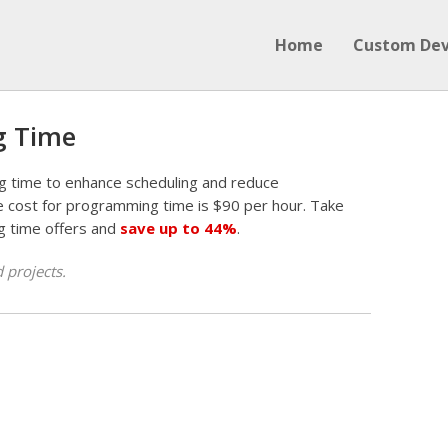
Home
Custom De
g Time
g time to enhance scheduling and reduce
 cost for programming time is $90 per hour. Take
g time offers and
save up to 44%
.
 projects.